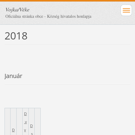
Vojka/Véke
Oficiálna stránka obce - Község hivatalos honlapja
2018
Január
D
.v
D
D
y
.s